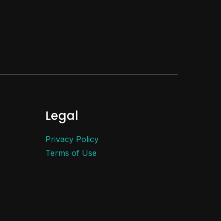
Legal
Privacy Policy
Terms of Use