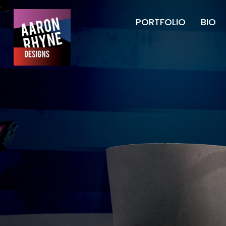
PORTFOLIO
BIO