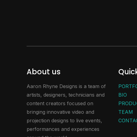
About us
Quick
Aaron Rhyne Designs is a team of
PORTF
artists, designers, technicians and
BIO
content creators focused on
PRODU
bringing innovative video and
TEAM
projection designs to live events,
CONTA
performances and experiences