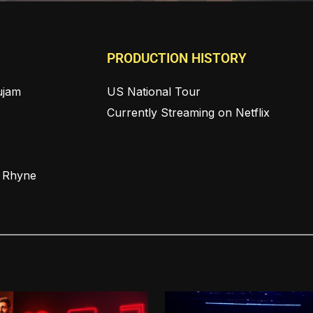
PRODUCTION HISTORY
ujam
US National Tour
Currently Streaming on Netflix
n Rhyne