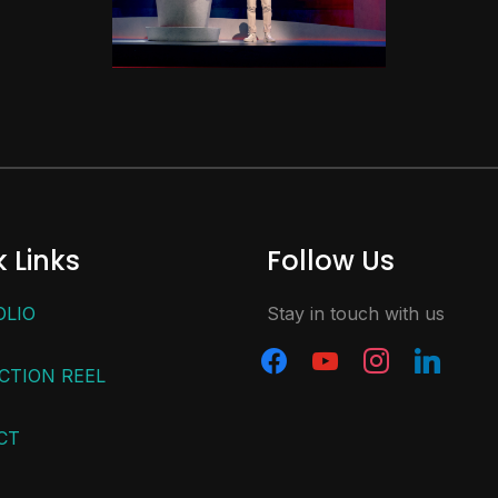
 Links
Follow Us
OLIO
Stay in touch with us
CTION REEL
CT