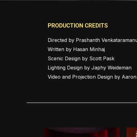
PRODUCTION CREDITS
Directed by Prashanth Venkataraman
Written by Hasan Minhaj
Scenic Design by Scott Pask
Lighting Design by Japhy Weideman
Video and Projection Design by Aaro