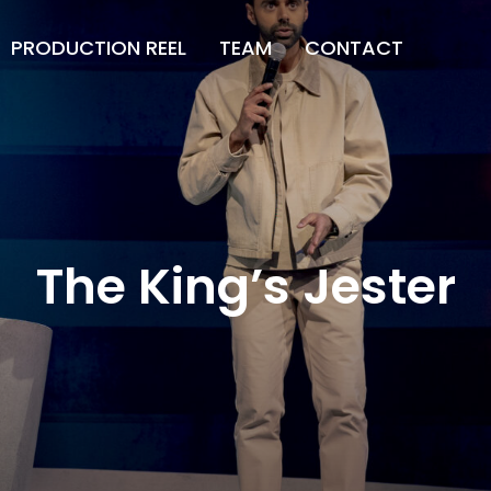
PRODUCTION REEL
TEAM
CONTACT
The King’s Jester