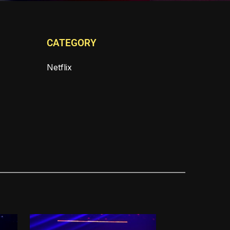
CATEGORY
Netflix