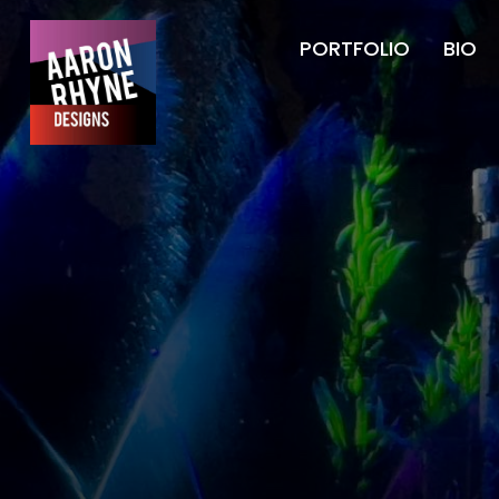
PORTFOLIO
BIO