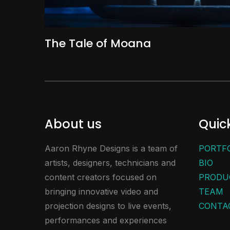
The Tale of Moana
About us
Quick
Aaron Rhyne Designs is a team of
PORTF
artists, designers, technicians and
BIO
content creators focused on
PRODU
bringing innovative video and
TEAM
projection designs to live events,
CONTA
performances and experiences