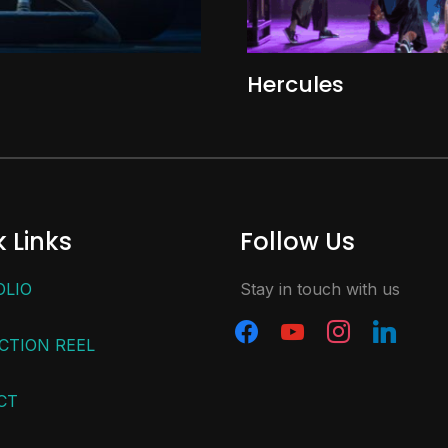
Hercules
 Links
Follow Us
OLIO
Stay in touch with us
CTION REEL
CT