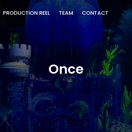
PRODUCTION REEL
TEAM
CONTACT
Once