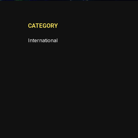
CATEGORY
International