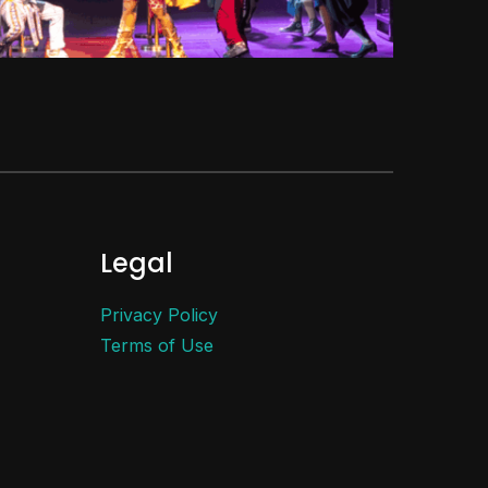
Legal
Privacy Policy
Terms of Use