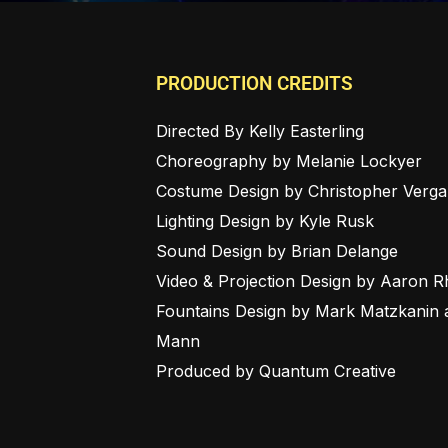
PRODUCTION CREDITS
Directed By Kelly Easterling
Choreography by Melanie Lockyer
Costume Design by Christopher Verga
Lighting Design by Kyle Rusk
Sound Design by Brian Delange
Video & Projection Design by Aaron 
Fountains Design by Mark Matzkanin 
Mann
Produced by Quantum Creative