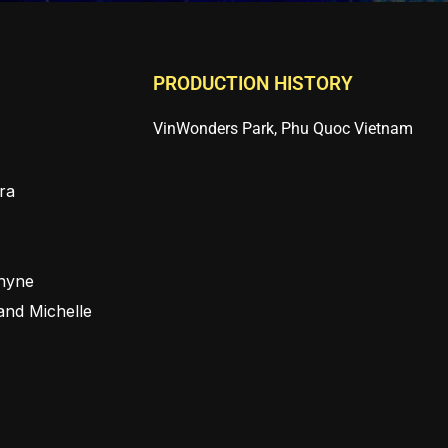
PRODUCTION HISTORY
VinWonders Park, Phu Quoc Vietnam
ra
Rhyne
and Michelle