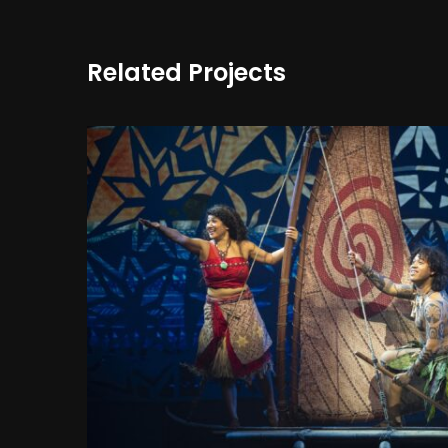
Related Projects