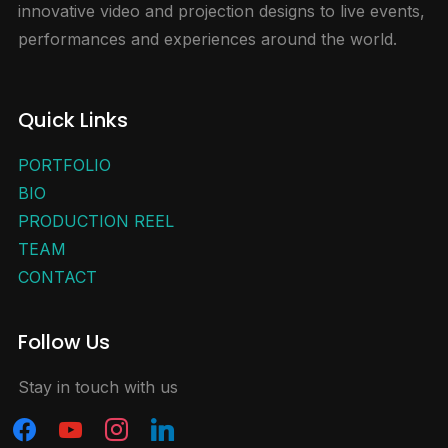
innovative video and projection designs to live events,
performances and experiences around the world.
Quick Links
PORTFOLIO
BIO
PRODUCTION REEL
TEAM
CONTACT
Follow Us
Stay in touch with us