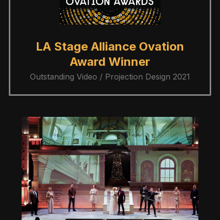
LA Stage Alliance Ovation
Award Winner
Outstanding Video / Projection Design 2021