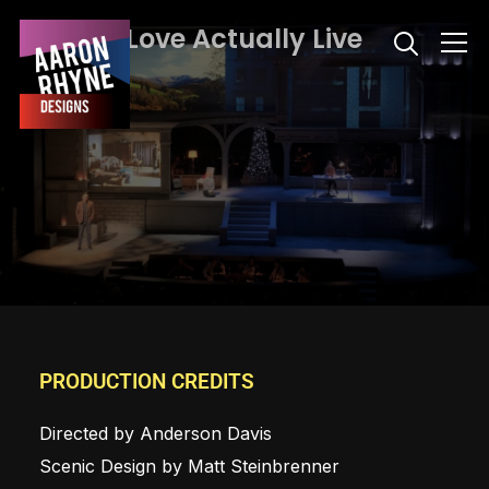
Love Actually Live
Info
PRODUCTION CREDITS
Directed by Anderson Davis
Scenic Design by Matt Steinbrenner