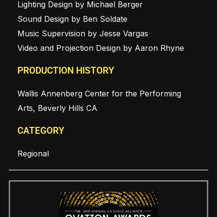
Lighting Design by Michael Berger
Sound Design by Ben Soldate
Music Supervision by Jesse Vargas
Video and Projection Design by Aaron Rhyne
PRODUCTION HISTORY
Wallis Annenberg Center for the Performing
Arts, Beverly Hills CA
CATEGORY
Regional