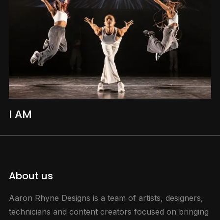
I AM
About us
Aaron Rhyne Designs is a team of artists, designers,
technicians and content creators focused on bringing