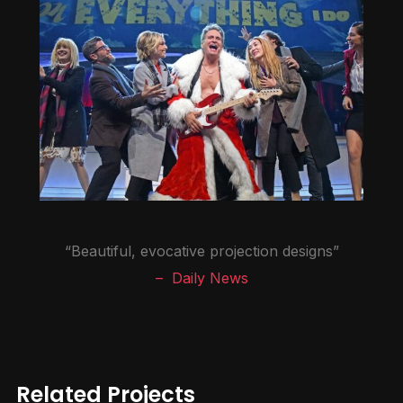
“Beautiful, evocative projection designs”
– Daily News
Related Projects