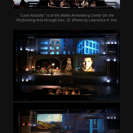
“Love Actually” is at the Wallis Annenberg Center for the
Performing Arts through Dec. 31. (Photo by Lawrence K. Ho)