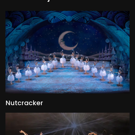
Nutcracker