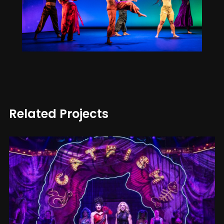
Related Projects