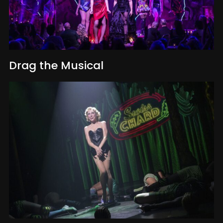
Drag the Musical