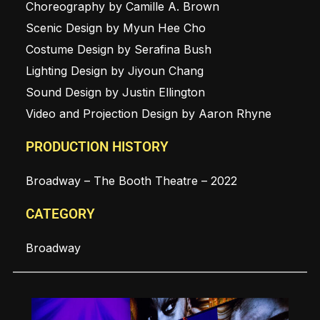
Choreography by Camille A. Brown
Scenic Design by Myun Hee Cho
Costume Design by Serafina Bush
Lighting Design by Jiyoun Chang
Sound Design by Justin Ellington
Video and Projection Design by Aaron Rhyne
PRODUCTION HISTORY
Broadway – The Booth Theatre – 2022
CATEGORY
Broadway