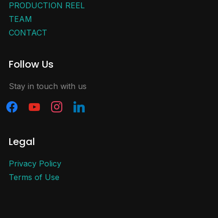
PRODUCTION REEL
TEAM
CONTACT
Follow Us
Stay in touch with us
Legal
Privacy Policy
Terms of Use