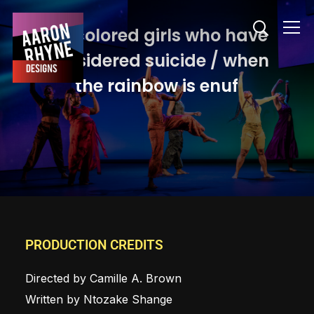
Info
for colored girls who have
considered suicide / when
the rainbow is enuf
PRODUCTION CREDITS
Directed by Camille A. Brown
Written by Ntozake Shange