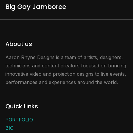
Big Gay Jamboree
About us
Aaron Rhyne Designs is a team of artists, designers,
technicians and content creators focused on bringing
innovative video and projection designs to live events,
performances and experiences around the world.
Quick Links
PORTFOLIO
BIO