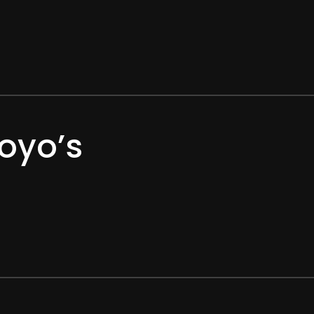
oyo’s