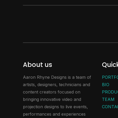
About us
Quick
Aaron Rhyne Designs is a team of
PORTF
artists, designers, technicians and
BIO
content creators focused on
PRODU
bringing innovative video and
TEAM
projection designs to live events,
CONTA
performances and experiences