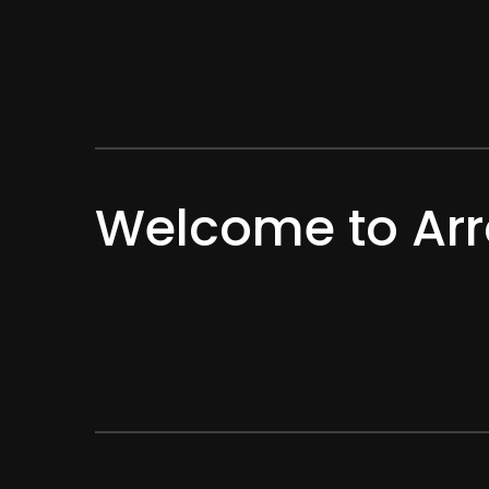
Welcome to Arr