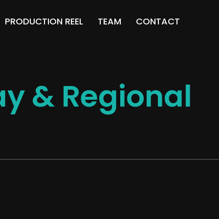
PRODUCTION REEL
TEAM
CONTACT
y & Regional