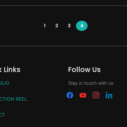
1
2
3
4
 Links
Follow Us
OLIO
Stay in touch with us
CTION REEL
CT