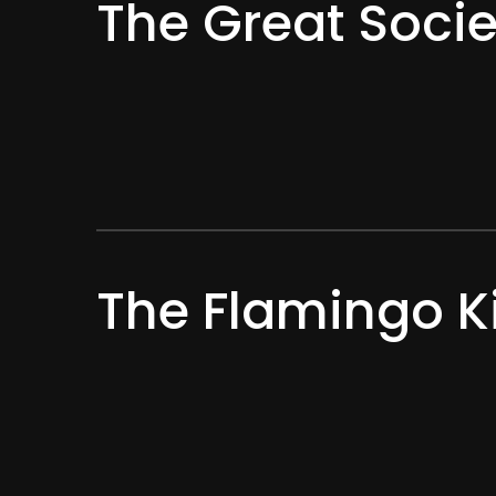
The Great Socie
The Flamingo K