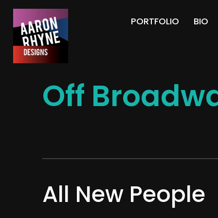
PORTFOLIO
BIO
Off Broadwa
All New People