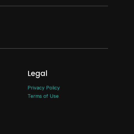
Legal
Privacy Policy
Terms of Use